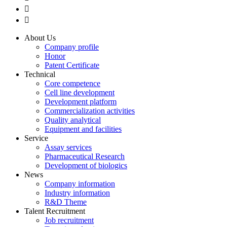


About Us
Company profile
Honor
Patent Certificate
Technical
Core competence
Cell line development
Development platform
Commercialization activities
Quality analytical
Equipment and facilities
Service
Assay services
Pharmaceutical Research
Development of biologics
News
Company information
Industry information
R&D Theme
Talent Recruitment
Job recruitment