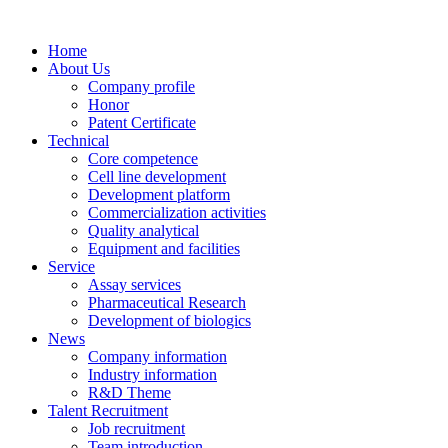
Home
About Us
Company profile
Honor
Patent Certificate
Technical
Core competence
Cell line development
Development platform
Commercialization activities
Quality analytical
Equipment and facilities
Service
Assay services
Pharmaceutical Research
Development of biologics
News
Company information
Industry information
R&D Theme
Talent Recruitment
Job recruitment
Team introduction