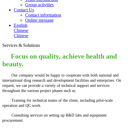
Group activities
Contact Us
Contact information
Online message
English
Chinese
Chinese
Services & Solutions
Focus on quality, achieve health and
beauty.
Our company would be happy to cooperate with both national and
international drug research and development facilities and enterprises. On
request, we can provide a variety of technical support and services
throughout the various project phases such as:
Training for technical teams of the client, including pilot-scale
operation and QC work.
Consulting services on setting up R&D labs and equipment
procurement.