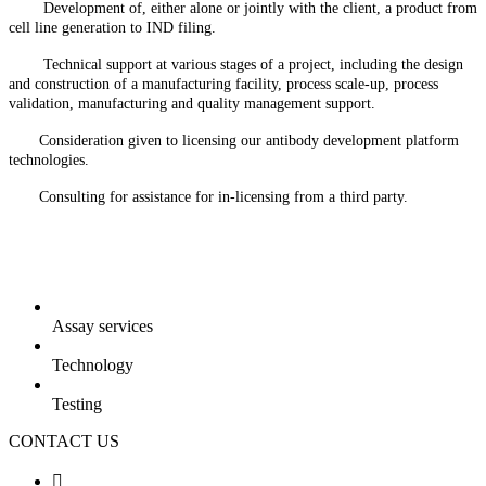
Development of, either alone or jointly with the client, a product from
cell line generation to IND filing.
Technical support at various stages of a project, including the design
and construction of a manufacturing facility, process scale-up, process
validation, manufacturing and quality management support.
Consideration given to licensing our antibody development platform
technologies.
Consulting for assistance for in-licensing from a third party.
Assay services
Technology
Testing
CONTACT US
