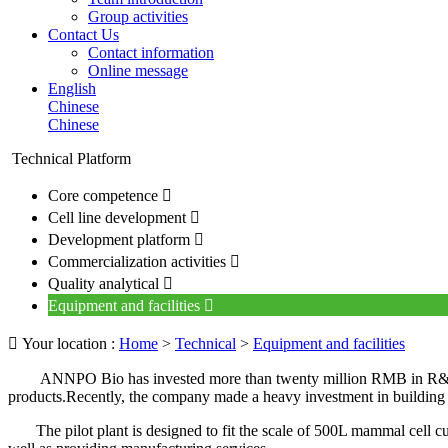
Group activities
Contact Us
Contact information
Online message
English
Chinese
Chinese
Technical Platform
Core competence

Cell line development

Development platform

Commercialization activities

Quality analytical

Equipment and facilities


Your location :
Home
>
Technical
>
Equipment and facilities
ANNPO Bio has invested more than twenty million RMB in R&D 
products.Recently, the company made a heavy investment in building a p
The pilot plant is designed to fit the scale of 500L mammal cell cult