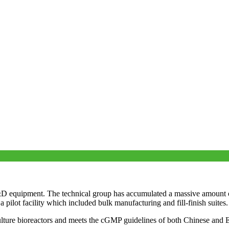
equipment. The technical group has accumulated a massive amount of
ilot facility which included bulk manufacturing and fill-finish suites.
ure bioreactors and meets the cGMP guidelines of both Chinese and Euro