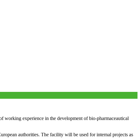
 working experience in the development of bio-pharmaceautical
pean authorities. The facility will be used for internal projects as