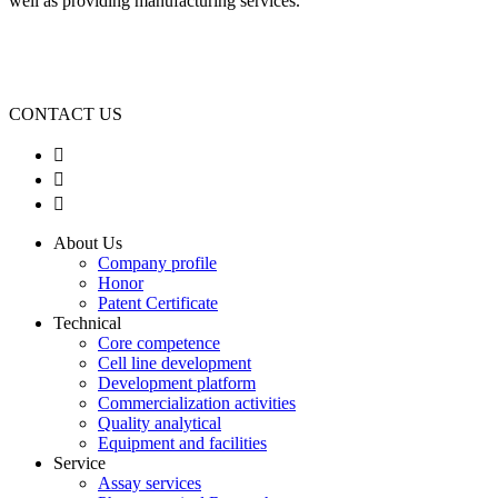
well as providing manufacturing services.
CONTACT US



About Us
Company profile
Honor
Patent Certificate
Technical
Core competence
Cell line development
Development platform
Commercialization activities
Quality analytical
Equipment and facilities
Service
Assay services