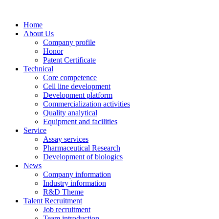
Home
About Us
Company profile
Honor
Patent Certificate
Technical
Core competence
Cell line development
Development platform
Commercialization activities
Quality analytical
Equipment and facilities
Service
Assay services
Pharmaceutical Research
Development of biologics
News
Company information
Industry information
R&D Theme
Talent Recruitment
Job recruitment
Team introduction